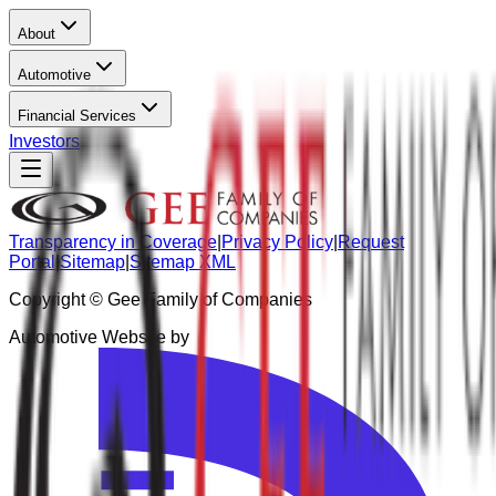
About
Automotive
Financial Services
Investors
Transparency in Coverage
|
Privacy Policy
|
Request
Portal
|
Sitemap
|
Sitemap XML
Copyright ©
Gee Family of Companies
Automotive Website by